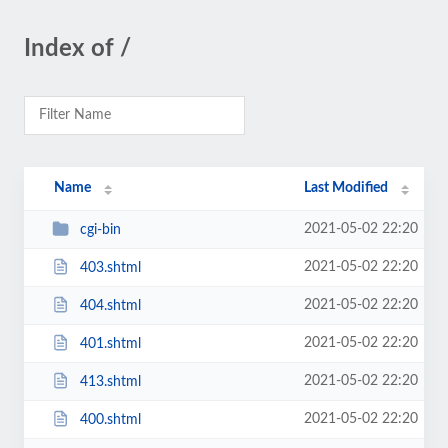
Index of /
Name
Last Modified
2021-05-02 22:20
cgi-bin
2021-05-02 22:20
403.shtml
2021-05-02 22:20
404.shtml
2021-05-02 22:20
401.shtml
2021-05-02 22:20
413.shtml
2021-05-02 22:20
400.shtml