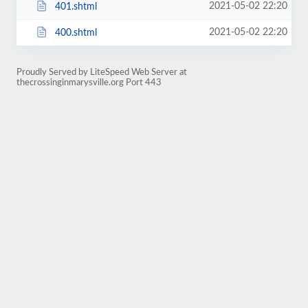
2021-05-02 22:20
401.shtml
2021-05-02 22:20
400.shtml
Proudly Served by LiteSpeed Web Server at
thecrossinginmarysville.org Port 443