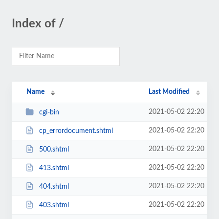
Index of /
Name
Last Modified
2021-05-02 22:20
cgi-bin
2021-05-02 22:20
cp_errordocument.shtml
2021-05-02 22:20
500.shtml
2021-05-02 22:20
413.shtml
2021-05-02 22:20
404.shtml
2021-05-02 22:20
403.shtml